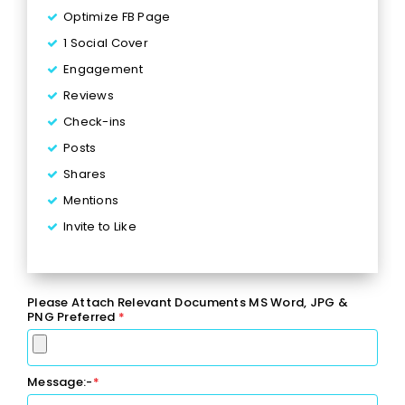
Optimize FB Page
1 Social Cover
Engagement
Reviews
Check-ins
Posts
Shares
Mentions
Invite to Like
Inbox Responses
5 Posts per Week
Please Attach Relevant Documents MS Word, JPG &
2 Facebook Events
PNG Preferred
*
1 Lead Generation Campaign
Monthly Reporting
Message:-
*
Ad Spend - Up to $120