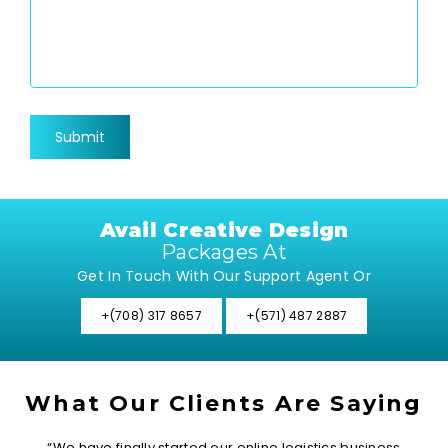
Avail Creative Design
Packages At
Get In Touch With Our Support Agent Or
+(708) 317 8657
+(571) 487 2887
What Our Clients Are Saying
“We have finally started our online logistics business