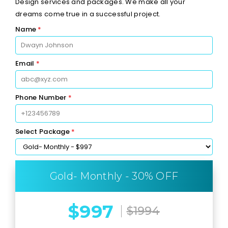
Design services and packages. We make all your
dreams come true in a successful project.
Name
*
Email
*
Phone Number
*
Select Package
*
Gold- Monthly - 30% OFF
$997
$1994