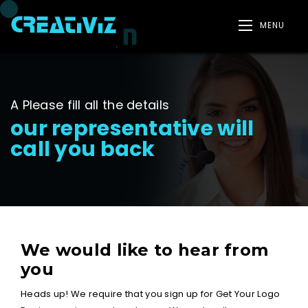
MENU
A Please fill all the details
our representative will
call you back
We would like to hear from
you
Heads up! We require that you sign up for Get Your Logo