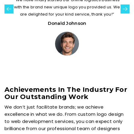
with the brand new unique logo you provided us. We
are delighted for your kind service, thank you!”
Donald Johnson
Achievements In The Industry For
Our Outstanding Work
We don’t just facilitate brands; we achieve
excellence in what we do. From custom logo design
to web development services, you can expect only
brilliance from our professional team of designers