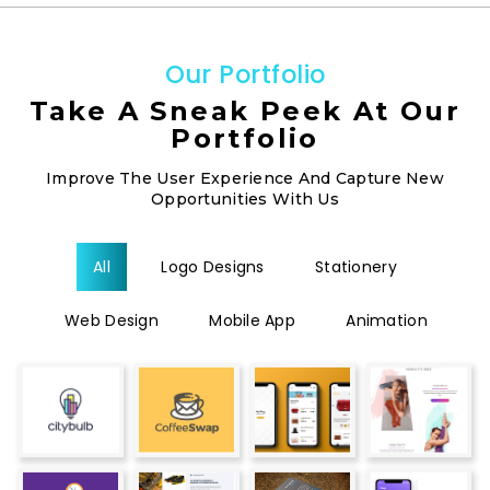
O
u
r
P
o
r
t
f
o
l
i
o
Take A Sneak Peek At Our
Portfolio
Improve The User Experience And Capture New
Opportunities With Us
All
Logo Designs
Stationery
Web Design
Mobile App
Animation