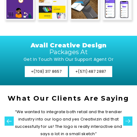
Avail Creative Design
Packages At
Get In Touch With Our Support Agent Or
+(708) 317 8657
+(571) 487 2887
What Our Clients Are Saying
“We wanted to integrate both retail and the trendier
industry into our logo and yes Creativizin did that
successfully for us! The logo is really interactive and
says a lot in a small sketch”