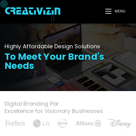
MENU
Highly Affordable Design Solutions
To Meet Your Brand's
Needs
Digital Branding Par
Excellence for Visionary Businesses