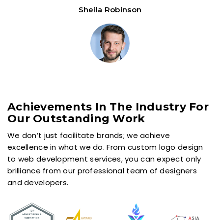
Sheila Robinson
Achievements In The Industry For
Our Outstanding Work
We don’t just facilitate brands; we achieve
excellence in what we do. From custom logo design
to web development services, you can expect only
brilliance from our professional team of designers
and developers.