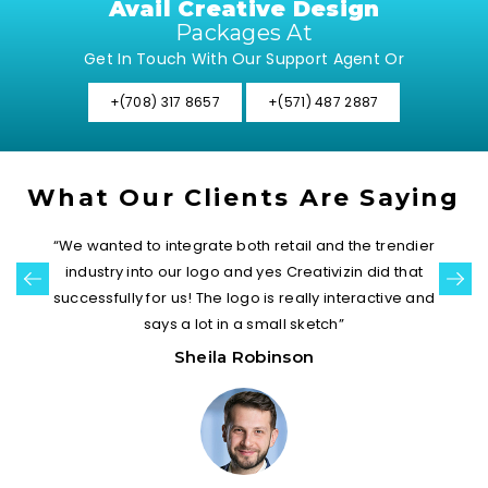
Avail Creative Design
Packages At
Get In Touch With Our Support Agent Or
+(708) 317 8657
+(571) 487 2887
What Our Clients Are Saying
“We wanted to integrate both retail and the trendier
industry into our logo and yes Creativizin did that
successfully for us! The logo is really interactive and
says a lot in a small sketch”
Sheila Robinson