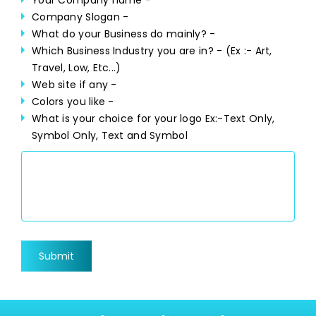
Your Company name -
Company Slogan -
What do your Business do mainly? -
Which Business Industry you are in? -
(Ex :- Art,
Travel, Low, Etc...)
Web site if any -
Colors you like -
What is your choice for your logo
Ex:-Text Only,
Symbol Only, Text and Symbol