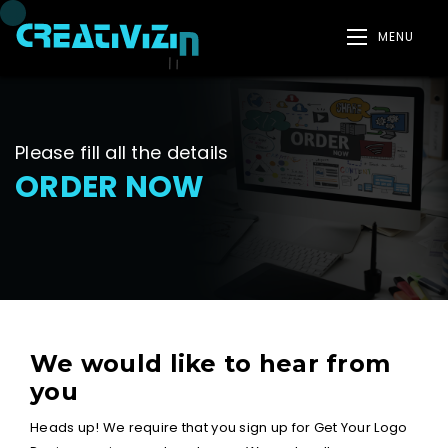
MENU
Please fill all the details
ORDER NOW
We would like to hear from
you
Heads up! We require that you sign up for Get Your Logo