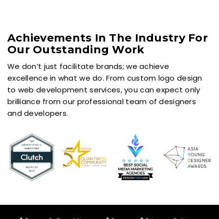
Achievements In The Industry For
Our Outstanding Work
We don’t just facilitate brands; we achieve
excellence in what we do. From custom logo design
to web development services, you can expect only
brilliance from our professional team of designers
and developers.