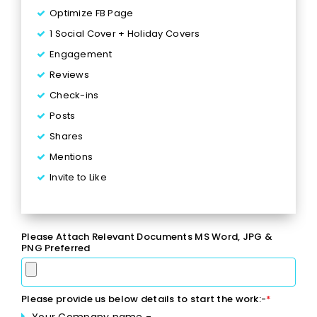
Optimize FB Page
1 Social Cover + Holiday Covers
Engagement
Reviews
Check-ins
Posts
Shares
Mentions
Invite to Like
Inbox Responses
6 Posts per Week
Please Attach Relevant Documents MS Word, JPG &
2 Facebook Events
PNG Preferred
1 Lead Generation Campaign
Monthly Reporting
Please provide us below details to start the work:-
*
Ad Spend - Up to $170