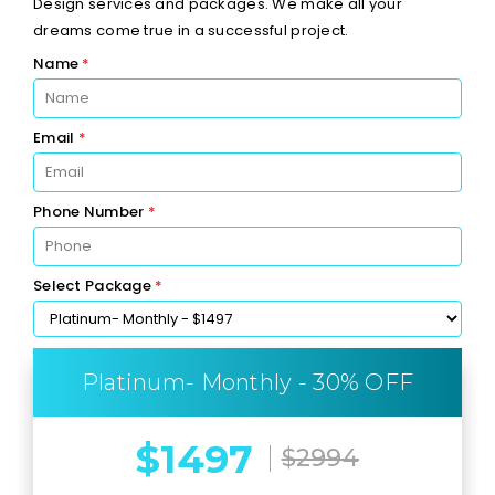
Design services and packages. We make all your
dreams come true in a successful project.
Name
*
Email
*
Phone Number
*
Select Package
*
Platinum- Monthly - 30% OFF
$1497
$2994