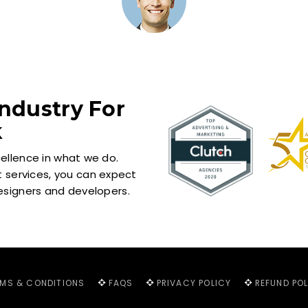
ndustry For
k
cellence in what we do.
services, you can expect
designers and developers.
RMS & CONDITIONS
FAQS
PRIVACY POLICY
REFUND PO