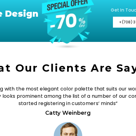
Get In Tou
e Design
+(708) 3
t Our Clients Are Sa
g with the most elegant color palette that suits our wor
y looks prominent among the list of a number of our co
started registering in customers’ minds”
Catty Weinberg