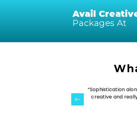
Avail Creativ
Packages At
Wha
ve the flexibility of countless
“Sophistication alon
Creativizin”
creative and reall