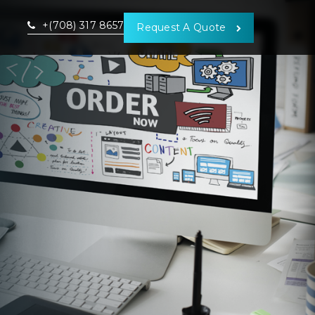
+(708) 317 8657
Request A Quote