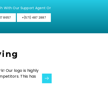
ch With Our Support Agent Or
17 8657
+(571) 487 2887
ying
k! Our logo is highly
“We wanted to integrate both retail
mpetitors. This has
did that successfully for us! The 