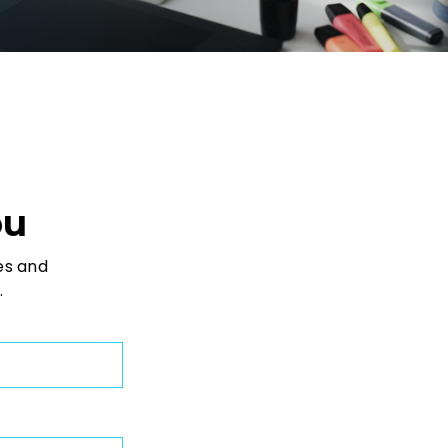
ou
es and
.