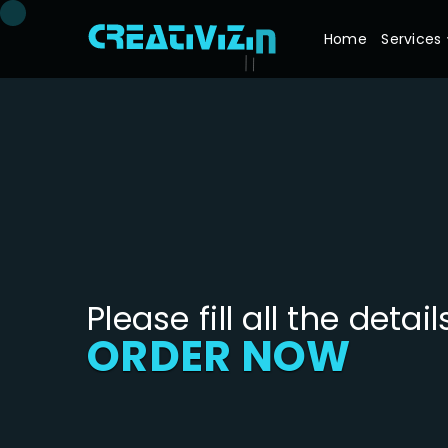
Home
Services
Please fill all the detail
ORDER NOW