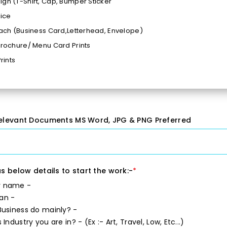
gn (T-Shirt, Cap, Bumper Sticker
vice
Each (Business Card,Letterhead, Envelope)
Brochure/ Menu Card Prints
Prints
 time 24 - 48 Hours
es Format Ai, PSD, Png, Jpeg Etc
action Guaranteed*
 48 Hours Rush Delivery
elevant Documents MS Word, JPG & PNG Preferred
s below details to start the work:-
*
 name -
an -
usiness do mainly? -
 Industry you are in? -
(Ex :- Art, Travel, Low, Etc...)