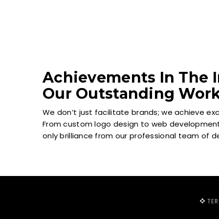
Achievements In The I
Our Outstanding Wor
We don’t just facilitate brands; we achieve ex
From custom logo design to web development 
only brilliance from our professional team of 
TE