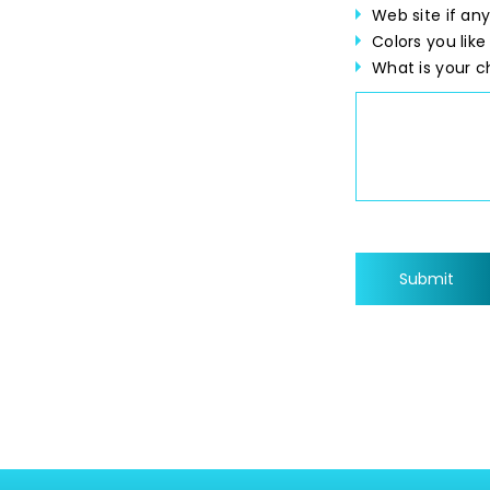
Web site if any
Colors you like
What is your c