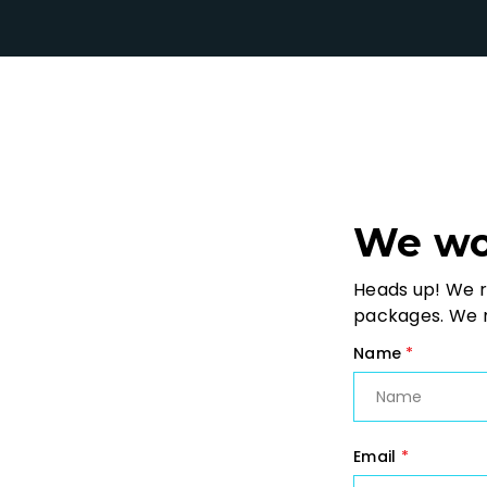
We wou
Heads up! We r
packages. We m
Name
*
Email
*