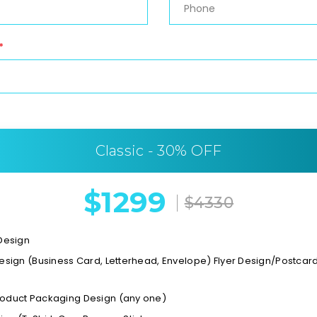
*
Classic - 30% OFF
$1299
$4330
 Design
Design (Business Card, Letterhead, Envelope) Flyer Design/Postca
oduct Packaging Design (any one)