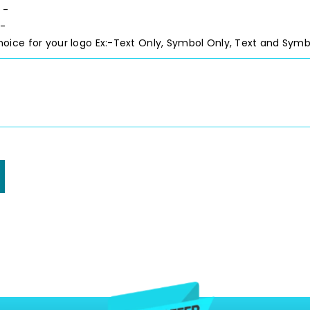
 -
 -
hoice for your logo
Ex:-Text Only, Symbol Only, Text and Symb