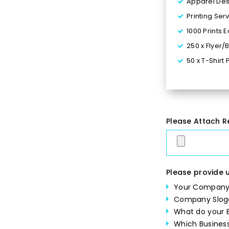
Apparel Desi
Printing Ser
1000 Prints 
250 x Flyer/
50 x T-Shirt 
Turn around
Multiple Fil
100% Satisf
$90 for 24 -
Please Attach R
Please provide u
Your Company
Company Slog
What do your B
Which Business