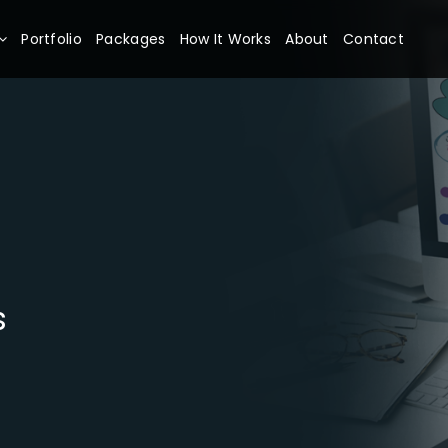
Portfolio
Packages
How It Works
About
Contact
s