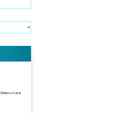
rd/Menu Card