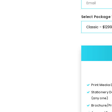
Select Package
Print Media
Stationery 
(any one)
Brochure/Pr