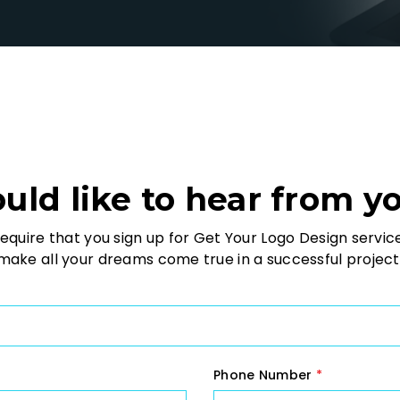
ld like to hear from y
equire that you sign up for Get Your Logo Design servic
ake all your dreams come true in a successful project
Phone Number
*