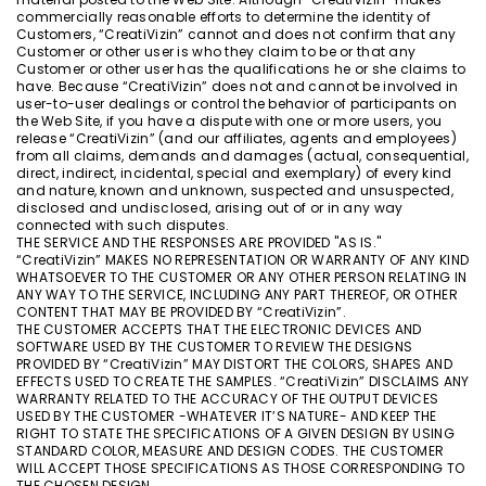
commercially reasonable efforts to determine the identity of
Customers, “CreatiVizin” cannot and does not confirm that any
Customer or other user is who they claim to be or that any
Customer or other user has the qualifications he or she claims to
have. Because “CreatiVizin” does not and cannot be involved in
user-to-user dealings or control the behavior of participants on
the Web Site, if you have a dispute with one or more users, you
release “CreatiVizin” (and our affiliates, agents and employees)
from all claims, demands and damages (actual, consequential,
direct, indirect, incidental, special and exemplary) of every kind
and nature, known and unknown, suspected and unsuspected,
disclosed and undisclosed, arising out of or in any way
connected with such disputes.
THE SERVICE AND THE RESPONSES ARE PROVIDED "AS IS."
“CreatiVizin” MAKES NO REPRESENTATION OR WARRANTY OF ANY KIND
WHATSOEVER TO THE CUSTOMER OR ANY OTHER PERSON RELATING IN
ANY WAY TO THE SERVICE, INCLUDING ANY PART THEREOF, OR OTHER
CONTENT THAT MAY BE PROVIDED BY “CreatiVizin”.
THE CUSTOMER ACCEPTS THAT THE ELECTRONIC DEVICES AND
SOFTWARE USED BY THE CUSTOMER TO REVIEW THE DESIGNS
PROVIDED BY “CreatiVizin” MAY DISTORT THE COLORS, SHAPES AND
EFFECTS USED TO CREATE THE SAMPLES. “CreatiVizin” DISCLAIMS ANY
WARRANTY RELATED TO THE ACCURACY OF THE OUTPUT DEVICES
USED BY THE CUSTOMER -WHATEVER IT’S NATURE- AND KEEP THE
RIGHT TO STATE THE SPECIFICATIONS OF A GIVEN DESIGN BY USING
STANDARD COLOR, MEASURE AND DESIGN CODES. THE CUSTOMER
WILL ACCEPT THOSE SPECIFICATIONS AS THOSE CORRESPONDING TO
THE CHOSEN DESIGN.