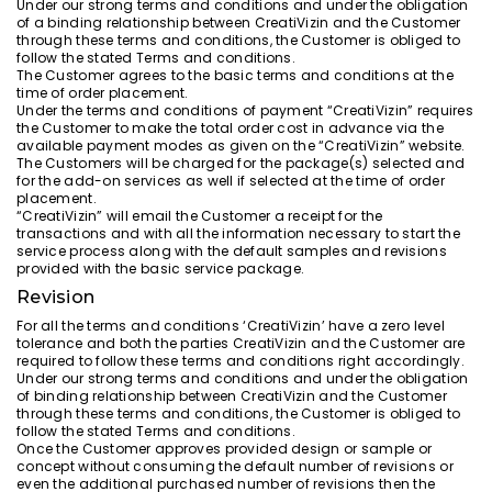
Under our strong terms and conditions and under the obligation
of a binding relationship between CreatiVizin and the Customer
through these terms and conditions, the Customer is obliged to
follow the stated Terms and conditions.
The Customer agrees to the basic terms and conditions at the
time of order placement.
Under the terms and conditions of payment “CreatiVizin” requires
the Customer to make the total order cost in advance via the
available payment modes as given on the “CreatiVizin” website.
The Customers will be charged for the package(s) selected and
for the add-on services as well if selected at the time of order
placement.
“CreatiVizin” will email the Customer a receipt for the
transactions and with all the information necessary to start the
service process along with the default samples and revisions
provided with the basic service package.
Revision
For all the terms and conditions ‘CreatiVizin’ have a zero level
tolerance and both the parties CreatiVizin and the Customer are
required to follow these terms and conditions right accordingly.
Under our strong terms and conditions and under the obligation
of binding relationship between CreatiVizin and the Customer
through these terms and conditions, the Customer is obliged to
follow the stated Terms and conditions.
Once the Customer approves provided design or sample or
concept without consuming the default number of revisions or
even the additional purchased number of revisions then the