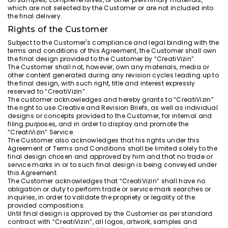
which are not selected by the Customer or are not included into
the final delivery.
Rights of the Customer
Subject to the Customer's compliance and legal binding with the
terms and conditions of this Agreement, the Customer shall own
the final design provided to the Customer by “CreatiVizin”.
The Customer shall not, however, own any materials, media or
other content generated during any revision cycles leading up to
the final design, with such right, title and interest expressly
reserved to “CreatiVizin”.
The customer acknowledges and hereby grants to “CreatiVizin”
the right to use Creative and Revision Briefs, as well as individual
designs or concepts provided to the Customer, for internal and
filing purposes, and in order to display and promote the
“CreatiVizin” Service.
The Customer also acknowledges that his rights under this
Agreement of Terms and Conditions shall be limited solely to the
final design chosen and approved by him and that no trade or
service marks in or to such final design is being conveyed under
this Agreement.
The Customer acknowledges that “CreatiVizin” shall have no
obligation or duty to perform trade or service mark searches or
inquiries, in order to validate the propriety or legality of the
provided compositions.
Until final design is approved by the Customer as per standard
contract with “CreatiVizin”, all logos, artwork, samples and