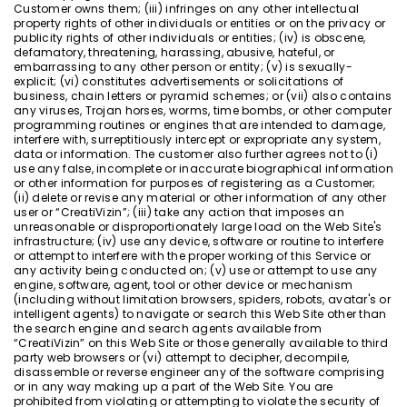
Customer owns them; (iii) infringes on any other intellectual
property rights of other individuals or entities or on the privacy or
publicity rights of other individuals or entities; (iv) is obscene,
defamatory, threatening, harassing, abusive, hateful, or
embarrassing to any other person or entity; (v) is sexually-
explicit; (vi) constitutes advertisements or solicitations of
business, chain letters or pyramid schemes; or (vii) also contains
any viruses, Trojan horses, worms, time bombs, or other computer
programming routines or engines that are intended to damage,
interfere with, surreptitiously intercept or expropriate any system,
data or information. The customer also further agrees not to (i)
use any false, incomplete or inaccurate biographical information
or other information for purposes of registering as a Customer;
(ii) delete or revise any material or other information of any other
user or “CreatiVizin”; (iii) take any action that imposes an
unreasonable or disproportionately large load on the Web Site's
infrastructure; (iv) use any device, software or routine to interfere
or attempt to interfere with the proper working of this Service or
any activity being conducted on; (v) use or attempt to use any
engine, software, agent, tool or other device or mechanism
(including without limitation browsers, spiders, robots, avatar's or
intelligent agents) to navigate or search this Web Site other than
the search engine and search agents available from
“CreatiVizin” on this Web Site or those generally available to third
party web browsers or (vi) attempt to decipher, decompile,
disassemble or reverse engineer any of the software comprising
or in any way making up a part of the Web Site. You are
prohibited from violating or attempting to violate the security of