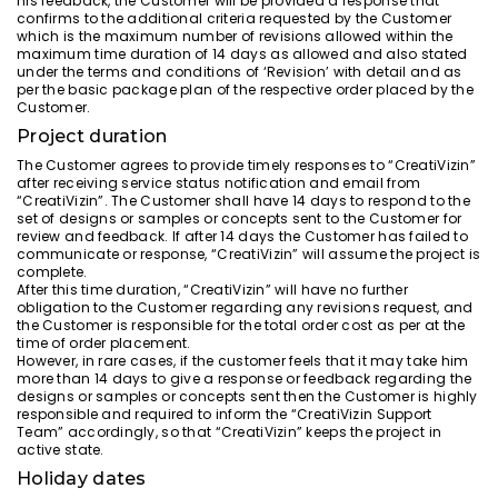
his feedback, the Customer will be provided a response that
confirms to the additional criteria requested by the Customer
which is the maximum number of revisions allowed within the
maximum time duration of 14 days as allowed and also stated
under the terms and conditions of ‘Revision’ with detail and as
per the basic package plan of the respective order placed by the
Customer.
Project duration
The Customer agrees to provide timely responses to “CreatiVizin”
after receiving service status notification and email from
“CreatiVizin”. The Customer shall have 14 days to respond to the
set of designs or samples or concepts sent to the Customer for
review and feedback. If after 14 days the Customer has failed to
communicate or response, “CreatiVizin” will assume the project is
complete.
After this time duration, “CreatiVizin” will have no further
obligation to the Customer regarding any revisions request, and
the Customer is responsible for the total order cost as per at the
time of order placement.
However, in rare cases, if the customer feels that it may take him
more than 14 days to give a response or feedback regarding the
designs or samples or concepts sent then the Customer is highly
responsible and required to inform the “CreatiVizin Support
Team” accordingly, so that “CreatiVizin” keeps the project in
active state.
Holiday dates