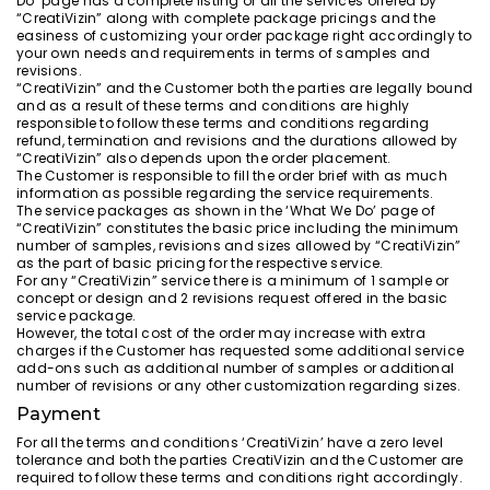
Do’ page has a complete listing of all the services offered by
“CreatiVizin” along with complete package pricings and the
easiness of customizing your order package right accordingly to
your own needs and requirements in terms of samples and
revisions.
“CreatiVizin” and the Customer both the parties are legally bound
and as a result of these terms and conditions are highly
responsible to follow these terms and conditions regarding
refund, termination and revisions and the durations allowed by
“CreatiVizin” also depends upon the order placement.
The Customer is responsible to fill the order brief with as much
information as possible regarding the service requirements.
The service packages as shown in the ‘What We Do’ page of
“CreatiVizin” constitutes the basic price including the minimum
number of samples, revisions and sizes allowed by “CreatiVizin”
as the part of basic pricing for the respective service.
For any “CreatiVizin” service there is a minimum of 1 sample or
concept or design and 2 revisions request offered in the basic
service package.
However, the total cost of the order may increase with extra
charges if the Customer has requested some additional service
add-ons such as additional number of samples or additional
number of revisions or any other customization regarding sizes.
Payment
For all the terms and conditions ‘CreatiVizin’ have a zero level
tolerance and both the parties CreatiVizin and the Customer are
required to follow these terms and conditions right accordingly.