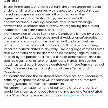
General
These Terms and Conditions set forth the entire agreement and
understanding of the parties with respect to the subject matter
hereof and supersede any and all prior oral or written
agreements and understandings, and any and all
contemporaneous oral agreements and understandings
between the Customer and “CreatiVizin” regarding the subject
matter of these Terms and Conditions.
If any provision of these Terms and Conditions is held by a court
of competent jurisdiction to be invalid, void, or unenforceable,
then such provision shall be deemed null and void, but the
remaining provisions shall continue in full force without being
impaired or invalidated in any way. The language of these Terms
and Conditions shall be deemed to be the language mutually
chosen by the parties and no rule of strict construction shall be
applied against or in favor of either party hereto. The section
headings and other headings contained in these Terms shall not
affect the meaning or interpretation of these Terms and
Conditions.
If “CreatiVizin” and the Customer have need for legal recourse to
settle any dispute the case will be handled by a court of law
having jurisdiction over the “CreatiVizin”
For further information on any of our terms and conditions, or
would like information about licensing images and/or materials
from “CreatiVizin” please contact us at
info@CreatiVizin.com