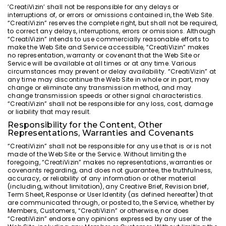
’CreatiVizin’ shall not be responsible for any delays or
interruptions of, or errors or omissions contained in, the Web Site.
“CreatiVizin” reserves the complete right, but shall not be required,
to correct any delays, interruptions, errors or omissions. Although
“CreatiVizin” intends to use commercially reasonable efforts to
make the Web Site and Service accessible, “CreatiVizin” makes
no representation, warranty or covenant that the Web Site or
Service will be available at all times or at any time. Various
circumstances may prevent or delay availability. “CreatiVizin” at
any time may discontinue the Web Site in whole or in part, may
change or eliminate any transmission method, and may
change transmission speeds or other signal characteristics.
“CreatiVizin” shall not be responsible for any loss, cost, damage
or liability that may result.
Responsibility for the Content, Other
Representations, Warranties and Covenants
“CreatiVizin” shall not be responsible for any use that is or is not
made of the Web Site or the Service. Without limiting the
foregoing, “CreatiVizin” makes no representations, warranties or
covenants regarding, and does not guarantee, the truthfulness,
accuracy, or reliability of any information or other material
(including, without limitation), any Creative Brief, Revision brief,
Term Sheet, Response or User Identity (as defined hereafter) that
are communicated through, or posted to, the Service, whether by
Members, Customers, “CreatiVizin” or otherwise, nor does
“CreatiVizin” endorse any opinions expressed by any user of the