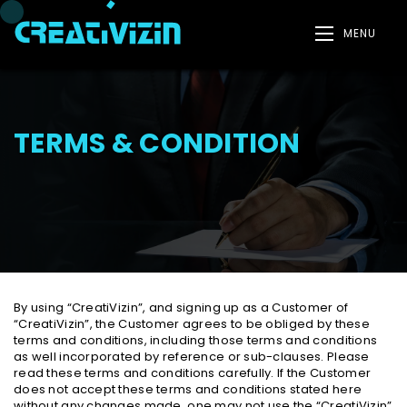
MENU
TERMS & CONDITION
By using “CreatiVizin”, and signing up as a Customer of
“CreatiVizin”, the Customer agrees to be obliged by these
terms and conditions, including those terms and conditions
as well incorporated by reference or sub-clauses. Please
read these terms and conditions carefully. If the Customer
does not accept these terms and conditions stated here
without any changes made, one may not use the “CreatiVizin”