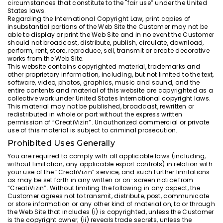
circumstances that constitute to the "fair use” under the United
States laws.
Regarding the International Copyright Law, print copies of
insubstantial portions of the Web Site the Customer may not be
able to display or print the Web Site and in no event the Customer
should not broadcast, distribute, publish, circulate, download,
perform, rent, store, reproduce, sell, transmit or create decorative
works from the Web Site.
This website contains copyrighted material, trademarks and
other proprietary information, including, but not limited to the text,
software, video, photos, graphics, music and sound, and the
entire contents and material of this website are copyrighted as a
collective work under United States International copyright laws.
This material may not be published, broadcast, rewritten or
redistributed in whole or part without the express written
permission of “CreatiVizin”. Unauthorized commercial or private
use of this material is subject to criminal prosecution.
Prohibited Uses Generally
You are required to comply with all applicable laws (including,
without limitation, any applicable export controls) in relation with
your use of the “CreatiVizin” service, and such further limitations
as may be set forth in any written or on-screen notice from
“CreatiVizin”. Without limiting the following in any aspect, the
Customer agrees not to transmit, distribute, post, communicate
or store information or any other kind of material on, to or through
the Web Site that includes (i) is copyrighted, unless the Customer
is the copyright owner; (ii) reveals trade secrets, unless the