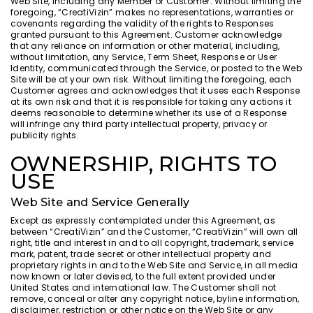
Web Site, including any Member or Customer. Without limiting the
foregoing, “CreatiVizin” makes no representations, warranties or
covenants regarding the validity of the rights to Responses
granted pursuant to this Agreement. Customer acknowledge
that any reliance on information or other material, including,
without limitation, any Service, Term Sheet, Response or User
Identity, communicated through the Service, or posted to the Web
Site will be at your own risk. Without limiting the foregoing, each
Customer agrees and acknowledges that it uses each Response
at its own risk and that it is responsible for taking any actions it
deems reasonable to determine whether its use of a Response
will infringe any third party intellectual property, privacy or
publicity rights.
OWNERSHIP, RIGHTS TO
USE
Web Site and Service Generally
Except as expressly contemplated under this Agreement, as
between “CreatiVizin” and the Customer, “CreatiVizin” will own all
right, title and interest in and to all copyright, trademark, service
mark, patent, trade secret or other intellectual property and
proprietary rights in and to the Web Site and Service, in all media
now known or later devised, to the full extent provided under
United States and international law. The Customer shall not
remove, conceal or alter any copyright notice, byline information,
disclaimer, restriction or other notice on the Web Site or any