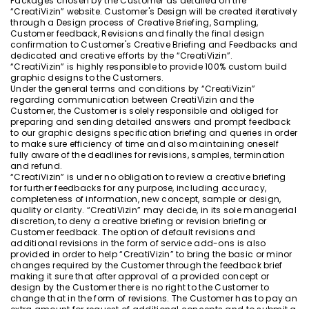
Packages chosen by the Customer as detailed on the
“CreatiVizin” website. Customer's Design will be created iteratively
through a Design process of Creative Briefing, Sampling,
Customer feedback, Revisions and finally the final design
confirmation to Customer's Creative Briefing and Feedbacks and
dedicated and creative efforts by the “CreatiVizin”.
“CreatiVizin” is highly responsible to provide 100% custom build
graphic designs to the Customers.
Under the general terms and conditions by “CreatiVizin”
regarding communication between CreatiVizin and the
Customer, the Customer is solely responsible and obliged for
preparing and sending detailed answers and prompt feedback
to our graphic designs specification briefing and queries in order
to make sure efficiency of time and also maintaining oneself
fully aware of the deadlines for revisions, samples, termination
and refund.
“CreatiVizin” is under no obligation to review a creative briefing
for further feedbacks for any purpose, including accuracy,
completeness of information, new concept, sample or design,
quality or clarity. “CreatiVizin” may decide, in its sole managerial
discretion, to deny a creative briefing or revision briefing or
Customer feedback. The option of default revisions and
additional revisions in the form of service add-ons is also
provided in order to help “CreatiVizin” to bring the basic or minor
changes required by the Customer through the feedback brief
making it sure that after approval of a provided concept or
design by the Customer there is no right to the Customer to
change that in the form of revisions. The Customer has to pay an