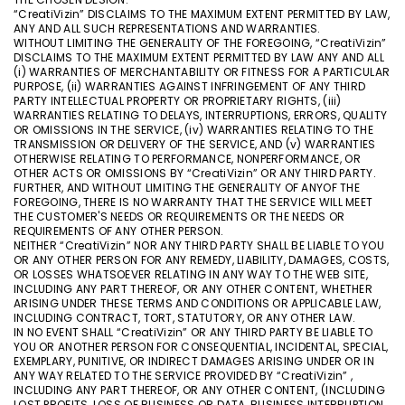
“CreatiVizin” DISCLAIMS TO THE MAXIMUM EXTENT PERMITTED BY LAW,
ANY AND ALL SUCH REPRESENTATIONS AND WARRANTIES.
WITHOUT LIMITING THE GENERALITY OF THE FOREGOING, “CreatiVizin”
DISCLAIMS TO THE MAXIMUM EXTENT PERMITTED BY LAW ANY AND ALL
(i) WARRANTIES OF MERCHANTABILITY OR FITNESS FOR A PARTICULAR
PURPOSE, (ii) WARRANTIES AGAINST INFRINGEMENT OF ANY THIRD
PARTY INTELLECTUAL PROPERTY OR PROPRIETARY RIGHTS, (iii)
WARRANTIES RELATING TO DELAYS, INTERRUPTIONS, ERRORS, QUALITY
OR OMISSIONS IN THE SERVICE, (iv) WARRANTIES RELATING TO THE
TRANSMISSION OR DELIVERY OF THE SERVICE, AND (v) WARRANTIES
OTHERWISE RELATING TO PERFORMANCE, NONPERFORMANCE, OR
OTHER ACTS OR OMISSIONS BY “CreatiVizin” OR ANY THIRD PARTY.
FURTHER, AND WITHOUT LIMITING THE GENERALITY OF ANYOF THE
FOREGOING, THERE IS NO WARRANTY THAT THE SERVICE WILL MEET
THE CUSTOMER'S NEEDS OR REQUIREMENTS OR THE NEEDS OR
REQUIREMENTS OF ANY OTHER PERSON.
NEITHER “CreatiVizin” NOR ANY THIRD PARTY SHALL BE LIABLE TO YOU
OR ANY OTHER PERSON FOR ANY REMEDY, LIABILITY, DAMAGES, COSTS,
OR LOSSES WHATSOEVER RELATING IN ANY WAY TO THE WEB SITE,
INCLUDING ANY PART THEREOF, OR ANY OTHER CONTENT, WHETHER
ARISING UNDER THESE TERMS AND CONDITIONS OR APPLICABLE LAW,
INCLUDING CONTRACT, TORT, STATUTORY, OR ANY OTHER LAW.
IN NO EVENT SHALL “CreatiVizin” OR ANY THIRD PARTY BE LIABLE TO
YOU OR ANOTHER PERSON FOR CONSEQUENTIAL, INCIDENTAL, SPECIAL,
EXEMPLARY, PUNITIVE, OR INDIRECT DAMAGES ARISING UNDER OR IN
ANY WAY RELATED TO THE SERVICE PROVIDED BY “CreatiVizin” ,
INCLUDING ANY PART THEREOF, OR ANY OTHER CONTENT, (INCLUDING
LOST PROFITS, LOSS OF BUSINESS OR DATA, BUSINESS INTERRUPTION,