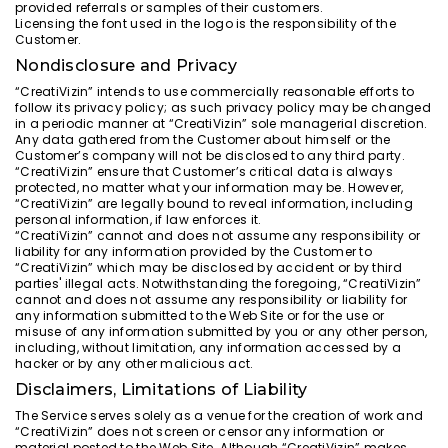
provided referrals or samples of their customers.
Licensing the font used in the logo is the responsibility of the
Customer.
Nondisclosure and Privacy
“CreatiVizin” intends to use commercially reasonable efforts to
follow its privacy policy; as such privacy policy may be changed
in a periodic manner at “CreatiVizin” sole managerial discretion.
Any data gathered from the Customer about himself or the
Customer’s company will not be disclosed to any third party.
“CreatiVizin” ensure that Customer’s critical data is always
protected, no matter what your information may be. However,
“CreatiVizin” are legally bound to reveal information, including
personal information, if law enforces it.
“CreatiVizin” cannot and does not assume any responsibility or
liability for any information provided by the Customer to
“CreatiVizin” which may be disclosed by accident or by third
parties' illegal acts. Notwithstanding the foregoing, “CreatiVizin”
cannot and does not assume any responsibility or liability for
any information submitted to the Web Site or for the use or
misuse of any information submitted by you or any other person,
including, without limitation, any information accessed by a
hacker or by any other malicious act.
Disclaimers, Limitations of Liability
The Service serves solely as a venue for the creation of work and
“CreatiVizin” does not screen or censor any information or
material posted to the Web Site. Although “CreatiVizin” makes