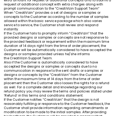
extra amount for request of additional concepts and to submit a
request of additional concept with extra charges along with
prompt communication to the “CreatiVizin Support Team”
When “CreatiVizin” provides a set of designs or samples or
concepts to the Customer according to the number of samples
allowed within the basic service package which also varies
service to service, the Customer shall review and respond
instantly.
If the Customer fails to promptly inform “CreatiVizin” that the
provided designs or samples or concepts are not responsive to
the provided feedback or requirement within the maximum time
duration of 14 days right from the time of order placement, the
Customer will be automatically considered to have accepted the
designs or samples provided unless he/she informs
the CreatiVizin Support Team.
Also if the Customer is automatically considered to have
accepted the designs or samples or concepts due to no
communication in response to the sent drafts or samples or
designs or concepts by the “CreatiVizin” from the Customer
within the maximum time of 14 days from the time of order
placement then the Customer also looses the rights for a refund
as well. For a complete detail and knowledge regarding our
refund policy you may review the terms and policies stated under
‘Refund’ in this terms and conditions statement.
If the Customer notifies “CreatiVizin” that the design is not
reasonably fulfilling or responsive to the Customer feedback, the
Customer shall provide information regarding amendments or
modification to be made to the initial samples. After providing