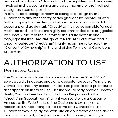
responsible to hire an Attorney for all the legalities and processes
involved in the copyrighting and trade marking of the finalized
design as soon as possible.
In any case of design larceny or losing the design by the
Customer to any other entity or designer or any individual who
further copyrights the designs before customer’s approach to
copyright and trademark, “CreatiVizin” is not responsible for such
mishaps and it is therefore highly recommended and suggested
by “CreatiVizin” that the customer should trademark and
copyright the finalized design at the earliest. For further and in
depth knowledge “CreatiVizin” highly recommend to read the
“Consent of Ownership” in the end of this Terms and Conditions
Statement.
AUTHORIZATION TO USE
Permitted Uses
The Customer is allowed to access and use the “CreatiVizin”
service solely in accordance and acceptance to the Terms and
Conditions and any posted or updated policies and procedures
that appear on the Web Site. The individual may provide Creative
Briefs, Creative Feedbacks, and obtain Responses by the
“CreatiVizin Support Team” only if you register as a Customer.
Any use of the Web Site is at the Customer’s own risk and
responsibility. According to the Terms and Conditions, the
Customer may display the Web Site on an internet access device
on an occasional, infrequent and ad hoc basis, and only in