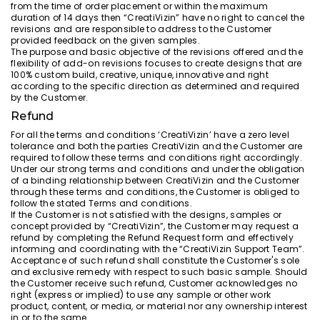
from the time of order placement or within the maximum
duration of 14 days then “CreatiVizin” have no right to cancel the
revisions and are responsible to address to the Customer
provided feedback on the given samples.
The purpose and basic objective of the revisions offered and the
flexibility of add-on revisions focuses to create designs that are
100% custom build, creative, unique, innovative and right
according to the specific direction as determined and required
by the Customer.
Refund
For all the terms and conditions ‘CreatiVizin’ have a zero level
tolerance and both the parties CreatiVizin and the Customer are
required to follow these terms and conditions right accordingly.
Under our strong terms and conditions and under the obligation
of a binding relationship between CreatiVizin and the Customer
through these terms and conditions, the Customer is obliged to
follow the stated Terms and conditions.
If the Customer is not satisfied with the designs, samples or
concept provided by “CreatiVizin”, the Customer may request a
refund by completing the Refund Request form and effectively
informing and coordinating with the “CreatiVizin Support Team”.
Acceptance of such refund shall constitute the Customer's sole
and exclusive remedy with respect to such basic sample. Should
the Customer receive such refund, Customer acknowledges no
right (express or implied) to use any sample or other work
product, content, or media, or material nor any ownership interest
in or to the same.