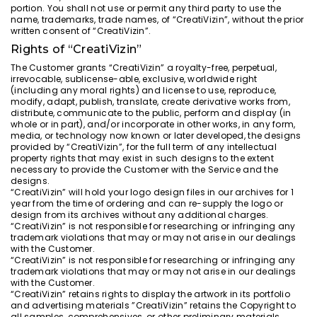
portion. You shall not use or permit any third party to use the
name, trademarks, trade names, of “CreatiVizin”, without the prior
written consent of “CreatiVizin”.
Rights of “CreatiVizin”
The Customer grants “CreatiVizin” a royalty-free, perpetual,
irrevocable, sublicense-able, exclusive, worldwide right
(including any moral rights) and license to use, reproduce,
modify, adapt, publish, translate, create derivative works from,
distribute, communicate to the public, perform and display (in
whole or in part), and/or incorporate in other works, in any form,
media, or technology now known or later developed, the designs
provided by “CreatiVizin”, for the full term of any intellectual
property rights that may exist in such designs to the extent
necessary to provide the Customer with the Service and the
designs.
“CreatiVizin” will hold your logo design files in our archives for 1
year from the time of ordering and can re-supply the logo or
design from its archives without any additional charges.
“CreatiVizin” is not responsible for researching or infringing any
trademark violations that may or may not arise in our dealings
with the Customer.
“CreatiVizin” is not responsible for researching or infringing any
trademark violations that may or may not arise in our dealings
with the Customer.
“CreatiVizin” retains rights to display the artwork in its portfolio
and advertising materials ”CreatiVizin” retains the Copyright to
all samples, comprehensives, or other preliminary materials,