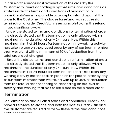
In case of the successful termination of the order by the
Customer followed accordingly by the terms and conditions as
stated under the terms and conditions of termination of
order CreatiVizin is responsible to accept a refund against the
order to the Customer. The clause for refund with successful
termination of order CreatiVizin is responsible to offer the refund
in two significant ways;
i. Under the stated terms and conditions for termination of order
it is already stated that the termination is only allowed within
maximum time duration of only 24 hours. Now Within this
maximum limit of 24 hours for termination if no working activity
has taken place on the placed order by any of our team member
than we refund with a minimum of 10% of deduction from the
total order cost charged.
ii. Under the stated terms and conditions for termination of order
it is already stated that the termination is only allowed within
maximum time duration of only 24 hours. Now Within this
maximum limit of 24 hours for termination if there has been any
working activity that has taken place on the placed order by any
of our team member than we refund with up to 40% of deduction
from the total order cost charged depending on the level of
activity and working that has taken place on the placed order.
Termination
For Termination and all other terms and conditions ‘CreatiVizin’
have a zero level tolerance and both the parties CreatiVizin and
the Customer are required to follow these terms and conditions