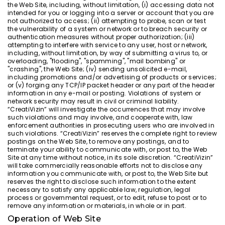
the Web Site, including, without limitation, (i) accessing data not
intended for you or logging into a server or account that you are
not authorized to access; (ii) attempting to probe, scan or test
the vulnerability of a system or network or to breach security or
authentication measures without proper authorization; (iii)
attempting to interfere with service to any user, host or network,
including, without limitation, by way of submitting a virus to, or
overloading, "flooding", "spamming", "mail bombing" or
"crashing", the Web Site; (iv) sending unsolicited e-mail,
including promotions and/or advertising of products or services;
or (v) forging any TCP/IP packet header or any part of the header
information in any e-mail or posting. Violations of system or
network security may result in civil or criminal liability.
“CreatiVizin” will investigate the occurrences that may involve
such violations and may involve, and cooperate with, law
enforcement authorities in prosecuting users who are involved in
such violations. “CreatiVizin” reserves the complete right to review
postings on the Web Site, to remove any postings, and to
terminate your ability to communicate with, or post to, the Web
Site at any time without notice, in its sole discretion. “CreatiVizin”
will take commercially reasonable efforts not to disclose any
information you communicate with, or post to, the Web Site but
reserves the right to disclose such information to the extent
necessary to satisfy any applicable law, regulation, legal
process or governmental request, or to edit, refuse to post or to
remove any information or materials, in whole or in part.
Operation of Web Site