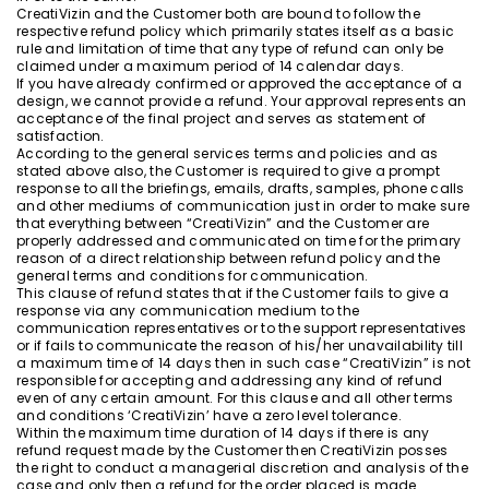
CreatiVizin and the Customer both are bound to follow the
respective refund policy which primarily states itself as a basic
rule and limitation of time that any type of refund can only be
claimed under a maximum period of 14 calendar days.
If you have already confirmed or approved the acceptance of a
design, we cannot provide a refund. Your approval represents an
acceptance of the final project and serves as statement of
satisfaction.
According to the general services terms and policies and as
stated above also, the Customer is required to give a prompt
response to all the briefings, emails, drafts, samples, phone calls
and other mediums of communication just in order to make sure
that everything between “CreatiVizin” and the Customer are
properly addressed and communicated on time for the primary
reason of a direct relationship between refund policy and the
general terms and conditions for communication.
This clause of refund states that if the Customer fails to give a
response via any communication medium to the
communication representatives or to the support representatives
or if fails to communicate the reason of his/her unavailability till
a maximum time of 14 days then in such case “CreatiVizin” is not
responsible for accepting and addressing any kind of refund
even of any certain amount. For this clause and all other terms
and conditions ‘CreatiVizin’ have a zero level tolerance.
Within the maximum time duration of 14 days if there is any
refund request made by the Customer then CreatiVizin posses
the right to conduct a managerial discretion and analysis of the
case and only then a refund for the order placed is made.