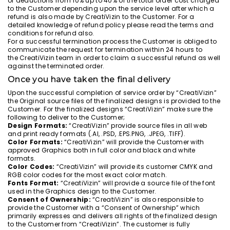
of deductions from 10% up to 40% of the total order cost charged
to the Customer depending upon the service level after which a
refund is also made by CreatiVizin to the Customer. For a
detailed knowledge of refund policy please read the terms and
conditions for refund also.
For a successful termination process the Customer is obliged to
communicate the request for termination within 24 hours to
the CreatiVizin team in order to claim a successful refund as well
against the terminated order.
Once you have taken the final delivery
Upon the successful completion of service order by “CreatiVizin”
the Original source files of the finalized designs is provided to the
Customer. For the finalized designs “CreatiVizin” make sure the
following to deliver to the Customer;
Design Formats:
“CreatiVizin” provide source files in all web
and print ready formats (.AI, .PSD, .EPS.PNG, .JPEG, .TIFF).
Color Formats:
“CreatiVizin” will provide the Customer with
approved Graphics both in full color and black and white
formats.
Color Codes:
“CreatiVizin” will provide its customer CMYK and
RGB color codes for the most exact color match.
Fonts Format:
“CreatiVizin” will provide a source file of the font
used in the Graphics design to the Customer.
Consent of Ownership:
“CreatiVizin” is also responsible to
provide the Customer with a “Consent of Ownership” which
primarily expresses and delivers all rights of the finalized design
to the Customer from “CreatiVizin”. The customer is fully