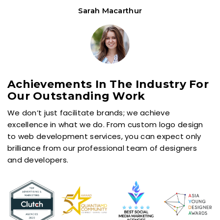
Achievements In The Industry For
Our Outstanding Work
We don’t just facilitate brands; we achieve
excellence in what we do. From custom logo design
to web development services, you can expect only
brilliance from our professional team of designers
and developers.