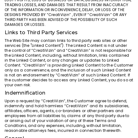
TRADING LOSSES, AND DAMAGES THAT RESULT FROM INACCURACY
OF THE INFORMATION OR INCONVENIENCE, DELAY, OR LOSS OF THE
DESIGNS PROVIDED BY “CreatiVizin” , EVEN IF “CreatiVizin” OR ANY
THIRD PARTY HAS BEEN ADVISED OF THE POSSIBILITY OF SUCH
DAMAGES OR LOSSES.
Links to Third Party Services
The Web Site may contain links to third party web sites or other
services (the "Linked Content"). The Linked Content is not under
the control of “CreatiVizin” and “CreatiVizin” is not responsible for
the Linked Content, including, without limitation, links contained
in the Linked Content, or any changes or updates to Linked
Content. “CreatiVizin” is providing Linked Content to the Customer
only as a convenience, and the inclusion of such Linked Content
is not an endorsement by “CreatiVizin” of such Linked Content. If
the customer decides to access any Linked Content, you do so at
your own risk.
Indemnification
Upon a request by “CreatiVizin”, the Customer agree to defend,
indemnify and hold harmless “CreatiVizin” and its subsidiaries,
affiliates, officers, agents, co-branders or other partners and
employees from all liabilities to, claims of any third party due to
or arising out of your violation of any of these Terms and
Conditions, and any expenses, including, without limitation,
reasonable attorneys fees, incurred in connection therewith.