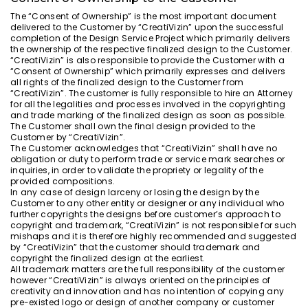
The “Consent of Ownership” is the most important document
delivered to the Customer by “CreatiVizin” upon the successful
completion of the Design Service Project which primarily delivers
the ownership of the respective finalized design to the Customer.
“CreatiVizin” is also responsible to provide the Customer with a
“Consent of Ownership” which primarily expresses and delivers
all rights of the finalized design to the Customer from
“CreatiVizin”. The customer is fully responsible to hire an Attorney
for all the legalities and processes involved in the copyrighting
and trade marking of the finalized design as soon as possible.
The Customer shall own the final design provided to the
Customer by “CreatiVizin”.
The Customer acknowledges that “CreatiVizin” shall have no
obligation or duty to perform trade or service mark searches or
inquiries, in order to validate the propriety or legality of the
provided compositions.
In any case of design larceny or losing the design by the
Customer to any other entity or designer or any individual who
further copyrights the designs before customer’s approach to
copyright and trademark, “CreatiVizin” is not responsible for such
mishaps and it is therefore highly recommended and suggested
by “CreatiVizin” that the customer should trademark and
copyright the finalized design at the earliest.
All trademark matters are the full responsibility of the customer
however “CreatiVizin” is always oriented on the principles of
creativity and innovation and has no intention of copying any
pre-existed logo or design of another company or customer