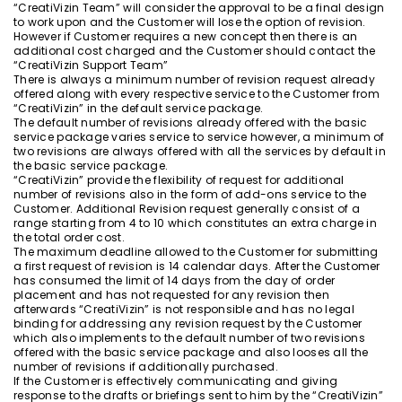
“CreatiVizin Team” will consider the approval to be a final design
to work upon and the Customer will lose the option of revision.
However if Customer requires a new concept then there is an
additional cost charged and the Customer should contact the
“CreatiVizin Support Team”
There is always a minimum number of revision request already
offered along with every respective service to the Customer from
“CreatiVizin” in the default service package.
The default number of revisions already offered with the basic
service package varies service to service however, a minimum of
two revisions are always offered with all the services by default in
the basic service package.
“CreatiVizin” provide the flexibility of request for additional
number of revisions also in the form of add-ons service to the
Customer. Additional Revision request generally consist of a
range starting from 4 to 10 which constitutes an extra charge in
the total order cost.
The maximum deadline allowed to the Customer for submitting
a first request of revision is 14 calendar days. After the Customer
has consumed the limit of 14 days from the day of order
placement and has not requested for any revision then
afterwards “CreatiVizin” is not responsible and has no legal
binding for addressing any revision request by the Customer
which also implements to the default number of two revisions
offered with the basic service package and also looses all the
number of revisions if additionally purchased.
If the Customer is effectively communicating and giving
response to the drafts or briefings sent to him by the “CreatiVizin”