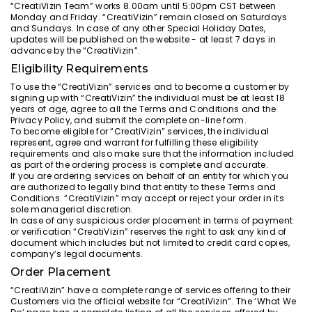
“CreatiVizin Team” works 8.00am until 5:00pm CST between
Monday and Friday. “CreatiVizin” remain closed on Saturdays
and Sundays. In case of any other Special Holiday Dates,
updates will be published on the website - at least 7 days in
advance by the “CreatiVizin”.
Eligibility Requirements
To use the “CreatiVizin” services and to become a customer by
signing up with “CreatiVizin” the individual must be at least 18
years of age, agree to all the Terms and Conditions and the
Privacy Policy, and submit the complete on-line form.
To become eligible for “CreatiVizin” services, the individual
represent, agree and warrant for fulfilling these eligibility
requirements and also make sure that the information included
as part of the ordering process is complete and accurate.
If you are ordering services on behalf of an entity for which you
are authorized to legally bind that entity to these Terms and
Conditions. “CreatiVizin” may accept or reject your order in its
sole managerial discretion.
In case of any suspicious order placement in terms of payment
or verification “CreatiVizin” reserves the right to ask any kind of
document which includes but not limited to credit card copies,
company’s legal documents.
Order Placement
“CreatiVizin” have a complete range of services offering to their
Customers via the official website for “CreatiVizin”. The ‘What We