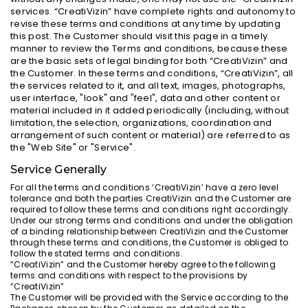
services. “CreatiVizin” have complete rights and autonomy to
revise these terms and conditions at any time by updating
this post. The Customer should visit this page in a timely
manner to review the Terms and conditions, because these
are the basic sets of legal binding for both “CreatiVizin” and
the Customer. In these terms and conditions, “CreatiVizin”, all
the services related to it, and all text, images, photographs,
user interface, "look" and "feel", data and other content or
material included in it added periodically (including, without
limitation, the selection, organizations, coordination and
arrangement of such content or material) are referred to as
the "Web Site" or "Service".
Service Generally
For all the terms and conditions ‘CreatiVizin’ have a zero level
tolerance and both the parties CreatiVizin and the Customer are
required to follow these terms and conditions right accordingly.
Under our strong terms and conditions and under the obligation
of a binding relationship between CreatiVizin and the Customer
through these terms and conditions, the Customer is obliged to
follow the stated terms and conditions.
“CreatiVizin” and the Customer hereby agree to the following
terms and conditions with respect to the provisions by
“CreatiVizin”
The Customer will be provided with the Service according to the