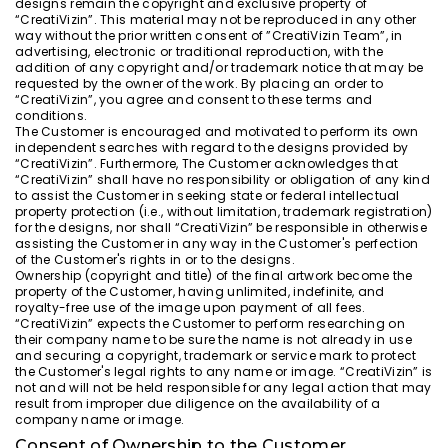
designs remain the copyright and exclusive property of
“CreatiVizin”. This material may not be reproduced in any other
way without the prior written consent of ”CreatiVizin Team”, in
advertising, electronic or traditional reproduction, with the
addition of any copyright and/or trademark notice that may be
requested by the owner of the work. By placing an order to
“CreatiVizin”, you agree and consent to these terms and
conditions.
The Customer is encouraged and motivated to perform its own
independent searches with regard to the designs provided by
“CreatiVizin”. Furthermore, The Customer acknowledges that
“CreatiVizin” shall have no responsibility or obligation of any kind
to assist the Customer in seeking state or federal intellectual
property protection (i.e., without limitation, trademark registration)
for the designs, nor shall “CreatiVizin” be responsible in otherwise
assisting the Customer in any way in the Customer's perfection
of the Customer's rights in or to the designs.
Ownership (copyright and title) of the final artwork become the
property of the Customer, having unlimited, indefinite, and
royalty-free use of the image upon payment of all fees.
“CreatiVizin” expects the Customer to perform researching on
their company name to be sure the name is not already in use
and securing a copyright, trademark or service mark to protect
the Customer's legal rights to any name or image. “CreatiVizin” is
not and will not be held responsible for any legal action that may
result from improper due diligence on the availability of a
company name or image.
Consent of Ownership to the Customer