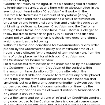
right accordingly.
“CreatiVizin” reserves the right, in its sole managerial discretion,
to terminate the service, at any time, with or without notice. In the
event of such termination, “CreatiVizin” will work with the
Customer to determine the amount of any refund (if any) if
possible to be paid to the Customer as a result of termination.
Under our strong terms and condition and under the obligation
of binding relationship between CreatiVizin and the Customer
through these terms and conditions, the Customer is obliged to
follow the stated termination policy in all conditions also the
refund policy with termination is actually very easy and simple
which describes the following;
Within the terms and conditions for the termination of any order
placed by the Customer the policy of a maximum time of 24
hours is only allowed for the request of termination right from the
time of order placement for which both CreatiVizin and
the Customer are bound to follow.
For a successful termination of the order placed by the Customer,
the Customer has to inform CreatiVizin at the earliest within
the maximum time duration of 24 hours after which the
Customer is not able and allowed to terminate any order placed.
Under the general terms and conditions clause the focus and
emphasis put over the prompt communication between both the
parties also describes that communication on time has the
uttermost importance as the allowed duration for termination of
any order is only 24 hours.
Under the terms and conditions of ‘refund’ by CreatiVizin against
any order placed to the Customer there is a certain percentage