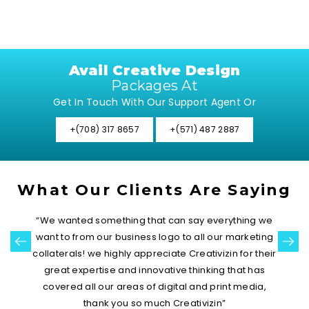
Avail Creative Design
Packages At
Get In Touch With Our Support Agent Or
+(708) 317 8657
+(571) 487 2887
What Our Clients Are Saying
“Sophistication along with the most elegant color
palette that suits our work! Our logo is highly creative
and really looks prominent among the list of a
number of our competitors. This has started
registering in customers’ minds”
Catty Weinberg